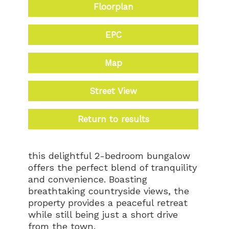
Floorplan
EPC
Map
Street View
Return to results
this delightful 2-bedroom bungalow
offers the perfect blend of tranquility
and convenience. Boasting
breathtaking countryside views, the
property provides a peaceful retreat
while still being just a short drive
from the town.