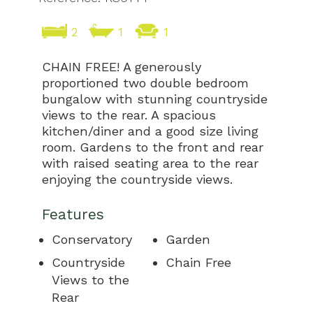
2
1
1
CHAIN FREE! A generously
proportioned two double bedroom
bungalow with stunning countryside
views to the rear. A spacious
kitchen/diner and a good size living
room. Gardens to the front and rear
with raised seating area to the rear
enjoying the countryside views.
Features
Conservatory
Garden
Countryside
Chain Free
Views to the
Rear