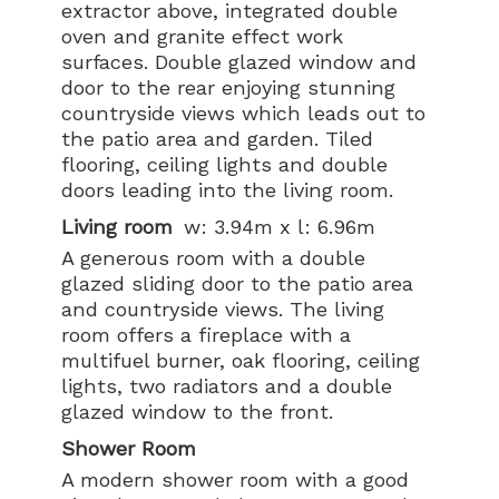
extractor above, integrated double
oven and granite effect work
surfaces. Double glazed window and
door to the rear enjoying stunning
countryside views which leads out to
the patio area and garden. Tiled
flooring, ceiling lights and double
doors leading into the living room.
Living room
w: 3.94m x l: 6.96m
A generous room with a double
glazed sliding door to the patio area
and countryside views. The living
room offers a fireplace with a
multifuel burner, oak flooring, ceiling
lights, two radiators and a double
glazed window to the front.
Shower Room
A modern shower room with a good