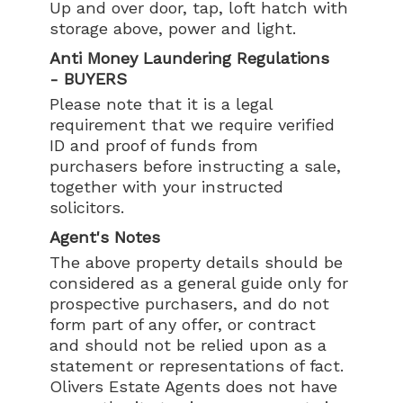
Up and over door, tap, loft hatch with
storage above, power and light.
Anti Money Laundering Regulations
- BUYERS
Please note that it is a legal
requirement that we require verified
ID and proof of funds from
purchasers before instructing a sale,
together with your instructed
solicitors.
Agent's Notes
The above property details should be
considered as a general guide only for
prospective purchasers, and do not
form part of any offer, or contract
and should not be relied upon as a
statement or representations of fact.
Olivers Estate Agents does not have