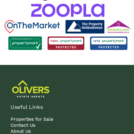
Useful Links
Properties for Sale
Contact Us
About Us