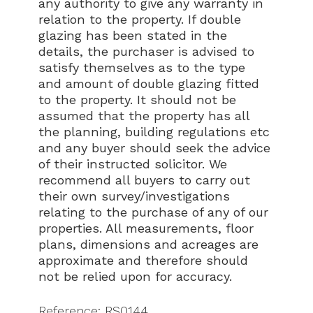
any authority to give any warranty in
relation to the property. If double
glazing has been stated in the
details, the purchaser is advised to
satisfy themselves as to the type
and amount of double glazing fitted
to the property. It should not be
assumed that the property has all
the planning, building regulations etc
and any buyer should seek the advice
of their instructed solicitor. We
recommend all buyers to carry out
their own survey/investigations
relating to the purchase of any of our
properties. All measurements, floor
plans, dimensions and acreages are
approximate and therefore should
not be relied upon for accuracy.
Reference: RS0144