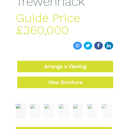
Trewennack
Guide Price
£360,000
Arrange a Viewing
View Brochure