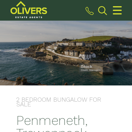
CLOSE MENU
HOME
SALES
VALUATION
REGISTER
ABOUT US
2 BEDROOM
BUNGALOW
FOR
SALE
CONTACT US
Penmeneth,