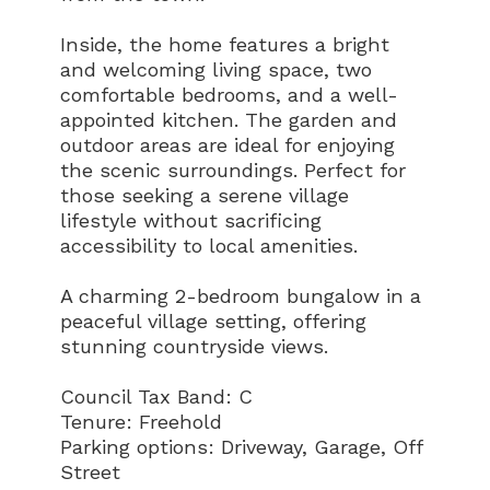
Inside, the home features a bright
and welcoming living space, two
comfortable bedrooms, and a well-
appointed kitchen. The garden and
outdoor areas are ideal for enjoying
the scenic surroundings. Perfect for
those seeking a serene village
lifestyle without sacrificing
accessibility to local amenities.
A charming 2-bedroom bungalow in a
peaceful village setting, offering
stunning countryside views.
Council Tax Band: C
Tenure: Freehold
Parking options: Driveway, Garage, Off
Street