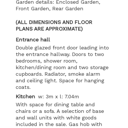
Garden details: Enclosed Garden,
Front Garden, Rear Garden
(ALL DIMENSIONS AND FLOOR
PLANS ARE APPROXIMATE)
Entrance hall
Double glazed front door leading into
the entrance hallway. Doors to two
bedrooms, shower room,
kitchen/dining room and two storage
cupboards. Radiator, smoke alarm
and ceiling light. Space for hanging
coats.
Kitchen
w: 3m x l: 7.04m
With space for dining table and
chairs or a sofa. A selection of base
and wall units with white goods
included in the sale. Gas hob with