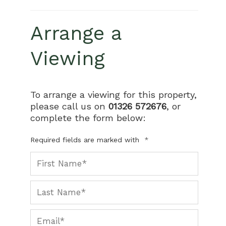
Arrange a
Viewing
To arrange a viewing for this property,
please call us on
01326 572676
, or
complete the form below:
Required fields are marked with
*