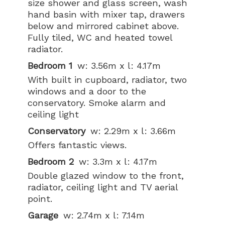
size shower and glass screen, wash
hand basin with mixer tap, drawers
below and mirrored cabinet above.
Fully tiled, WC and heated towel
radiator.
Bedroom 1
w: 3.56m x l: 4.17m
With built in cupboard, radiator, two
windows and a door to the
conservatory. Smoke alarm and
ceiling light
Conservatory
w: 2.29m x l: 3.66m
Offers fantastic views.
Bedroom 2
w: 3.3m x l: 4.17m
Double glazed window to the front,
radiator, ceiling light and TV aerial
point.
Garage
w: 2.74m x l: 7.14m