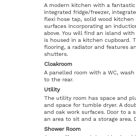
A modern kitchen with a fantastic
integrated fridge/freezer, integrat
flexi hose tap, solid wood kitche
surfaces incorporating an inducti
above. You will find an island wit
is housed in a kitchen cupboard. 
flooring, a radiator and features
shutters.
Cloakroom
A panelled room with a WC, wash
to the rear.
Utility
The utility room has space and p
and space for tumble dryer. A doub
and oak work surfaces. Door to a 
an area to sit and a storage area. 
Shower Room