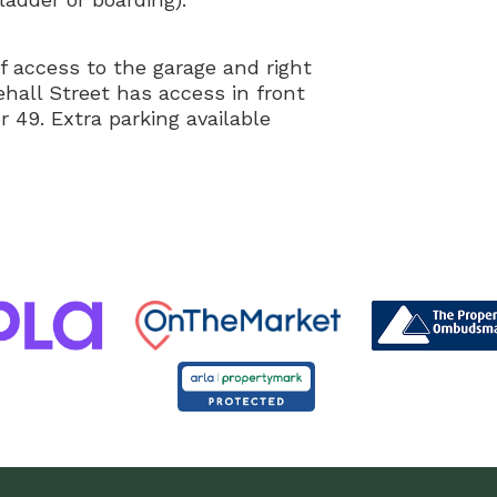
of access to the garage and right
hall Street has access in front
r 49. Extra parking available