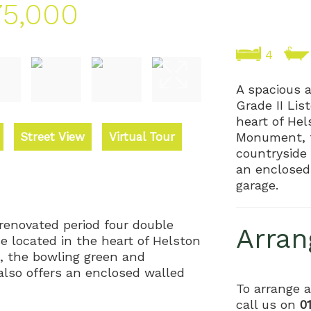
5,000
4
A spacious 
Grade II Li
heart of He
Street View
Virtual Tour
Monument, 
countryside 
an enclosed
garage.
 renovated period four double
Arran
 located in the heart of Helston
 the bowling green and
also offers an enclosed walled
To arrange a
call us on
0