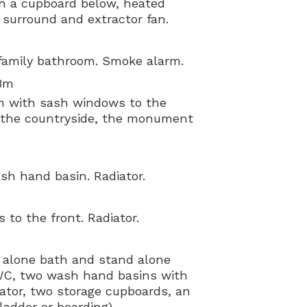
h a cupboard below, heated
d surround and extractor fan.
family bathroom. Smoke alarm.
38m
om with sash windows to the
of the countryside, the monument
h hand basin. Radiator.
to the front. Radiator.
 alone bath and stand alone
 WC, two wash hand basins with
iator, two storage cupboards, an
ladder or boarding).