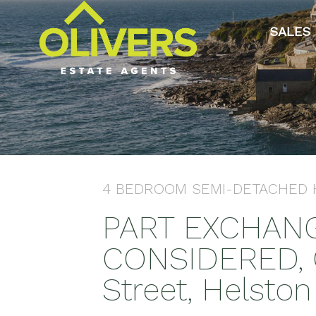
SALES
4 BEDROOM
SEMI-DETACHED
PART EXCHAN
CONSIDERED, C
Street, Helston