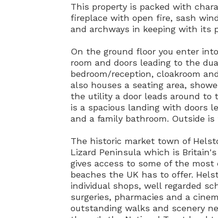
This property is packed with chara
fireplace with open fire, sash win
and archways in keeping with its p
On the ground floor you enter int
room and doors leading to the dua
bedroom/reception, cloakroom and u
also houses a seating area, showe
the utility a door leads around to 
is a spacious landing with doors 
and a family bathroom. Outside is
The historic market town of Helst
Lizard Peninsula which is Britain'
gives access to some of the most 
beaches the UK has to offer. Helst
individual shops, well regarded sch
surgeries, pharmacies and a cine
outstanding walks and scenery nea