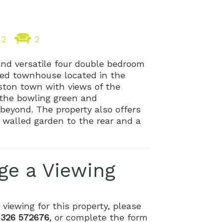
2
2
and versatile four double bedroom
sted townhouse located in the
lston town with views of the
the bowling green and
beyond. The property also offers
 walled garden to the rear and a
ge a Viewing
 viewing for this property, please
1326 572676
, or complete the form