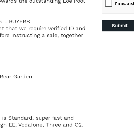
owards the outstanding Loe Pool
ns - BUYERS
nt that we require verified ID and
ore instructing a sale, together
 Rear Garden
is Standard, super fast and
ough EE, Vodafone, Three and O2.