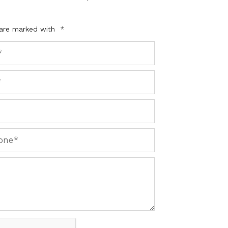
 are marked with
*