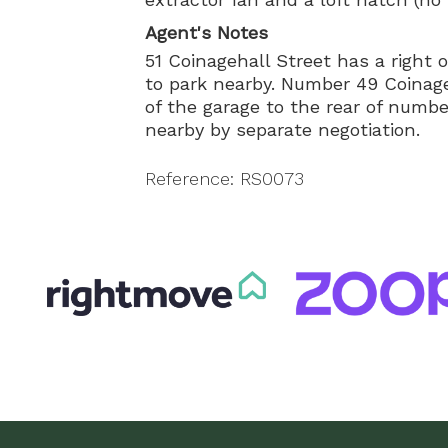
Agent's Notes
51 Coinagehall Street has a right 
to park nearby. Number 49 Coinage
of the garage to the rear of numbe
nearby by separate negotiation.
Reference: RS0073