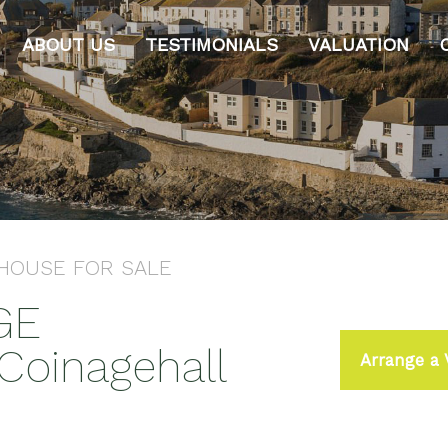
ABOUT US
TESTIMONIALS
VALUATION
 HOUSE
FOR SALE
GE
oinagehall
Arrange a 