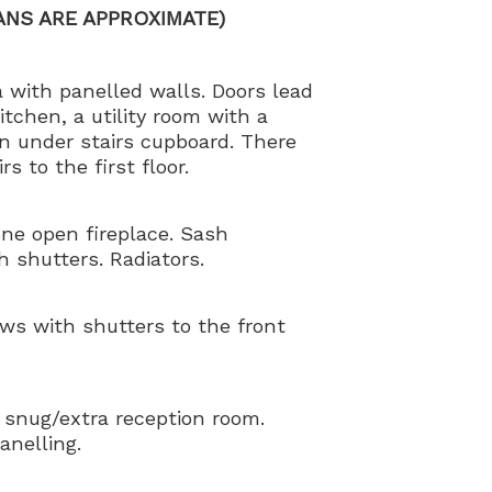
ANS ARE APPROXIMATE)
 with panelled walls. Doors lead
itchen, a utility room with a
n under stairs cupboard. There
s to the first floor.
one open fireplace. Sash
 shutters. Radiators.
ws with shutters to the front
 snug/extra reception room.
anelling.