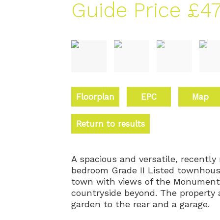
Guide Price
£47
Floorplan
EPC
Map
Return to results
A spacious and versatile, recently
bedroom Grade II Listed townhouse
town with views of the Monument,
countryside beyond. The property 
garden to the rear and a garage.