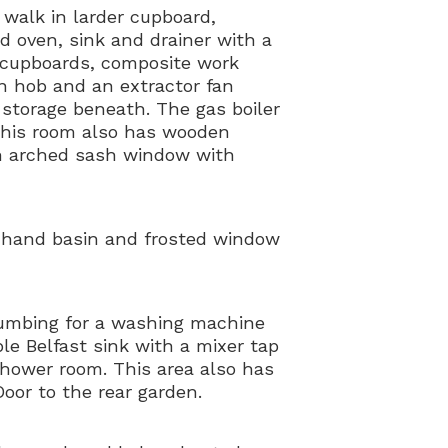
 walk in larder cupboard,
ed oven, sink and drainer with a
n cupboards, composite work
on hob and an extractor fan
h storage beneath. The gas boiler
This room also has wooden
 an arched sash window with
 hand basin and frosted window
lumbing for a washing machine
le Belfast sink with a mixer tap
shower room. This area also has
Door to the rear garden.