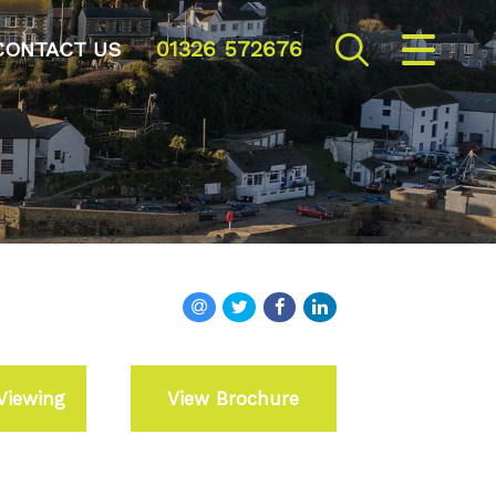
01326 572676
CLOSE MENU
CONTACT US
HOME
SALES
VALUATION
REGISTER
ABOUT US
Viewing
View Brochure
CONTACT US