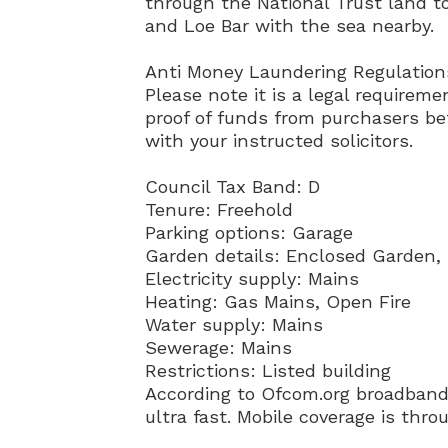
through the National Trust land t
and Loe Bar with the sea nearby.
Anti Money Laundering Regulatio
Please note it is a legal requireme
proof of funds from purchasers bef
with your instructed solicitors.
Council Tax Band: D
Tenure: Freehold
Parking options: Garage
Garden details: Enclosed Garden,
Electricity supply: Mains
Heating: Gas Mains, Open Fire
Water supply: Mains
Sewerage: Mains
Restrictions: Listed building
According to Ofcom.org broadband 
ultra fast. Mobile coverage is thr