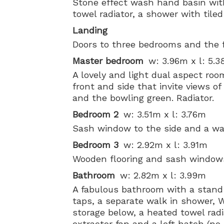
Stone effect wash hand basin wit
towel radiator, a shower with tile
Landing
Doors to three bedrooms and the 
Master bedroom
w: 3.96m x l: 5.
A lovely and light dual aspect ro
front and side that invite views 
and the bowling green. Radiator.
Bedroom 2
w: 3.51m x l: 3.76m
Sash window to the side and a was
Bedroom 3
w: 2.92m x l: 3.91m
Wooden flooring and sash windows 
Bathroom
w: 2.82m x l: 3.99m
A fabulous bathroom with a stand
taps, a separate walk in shower,
storage below, a heated towel rad
extractor fan and a loft hatch (no 