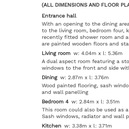
(ALL DIMENSIONS AND FLOOR PL
Entrance hall
With an opening to the dining area
to the living room, bedroom four, k
recently fitted shower room and a
are painted wooden floors and stair
Living room
w: 4.04m x l: 5.36m
A dual aspect room featuring a st
windows to the front and side with
Dining
w: 2.87m x l: 3.76m
Wood painted flooring, sash windo
and wall panelling
Bedroom 4
w: 2.84m x l: 3.51m
This room could also be used as a
Sash windows, radiator and wall p
Kitchen
w: 3.38m x l: 3.71m