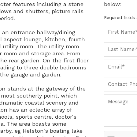
cter features including a stone
below:
dows and shutters, picture rails
eriod.
Required fields
o an entrance hallway/dining
l aspect lounge, kitchen, fourth
tility room. The utility room
r room and storage area. From
the rear garden. On the first floor
leading to three double bedrooms
 the garage and garden.
on stands at the gateway of the
s most southerly point, which
dramatic coastal scenery and
on has an eclectic array of
ools, sports centre, doctor's
ma. The area boasts some
rby, eg Helston's boating lake