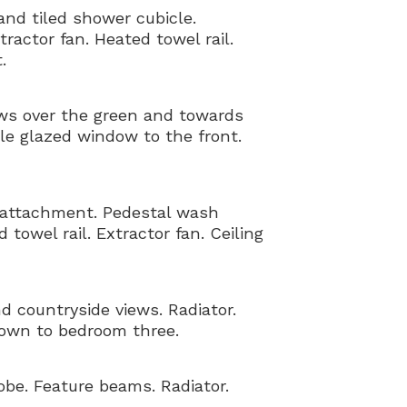
and tiled shower cubicle.
actor fan. Heated towel rail.
.
ews over the green and towards
ble glazed window to the front.
 attachment. Pedestal wash
towel rail. Extractor fan. Ceiling
 countryside views. Radiator.
down to bedroom three.
obe. Feature beams. Radiator.
.