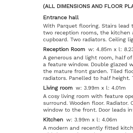
(ALL DIMENSIONS AND FLOOR PL
Entrance hall
With Parquet flooring. Stairs lead t
two reception rooms, the kitchen 
cupboard. Two radiators. Ceiling l
Reception Room
w: 4.85m x l: 8.
A generous and light room, half of 
a feature window. Double glazed w
the mature front garden. Tiled floo
radiators. Panelled to half height.
Living room
w: 3.99m x l: 4.01m
A cosy living room with feature op
surround. Wooden floor. Radiator. C
window to the front. Door leads in
Kitchen
w: 3.99m x l: 4.06m
A modern and recently fitted kitch