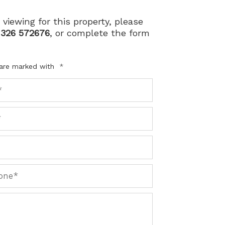
 viewing for this property, please
1326 572676
, or complete the form
 are marked with
*