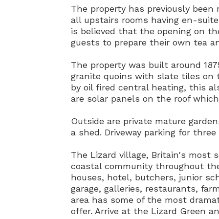
The property has previously been 
all upstairs rooms having en-suite 
is believed that the opening on t
guests to prepare their own tea an
The property was built around 187
granite quoins with slate tiles on
by oil fired central heating, this 
are solar panels on the roof which
Outside are private mature garde
a shed. Driveway parking for three 
The Lizard village, Britain's most s
coastal community throughout the
houses, hotel, butchers, junior sc
garage, galleries, restaurants, fa
area has some of the most dramat
offer. Arrive at the Lizard Green 