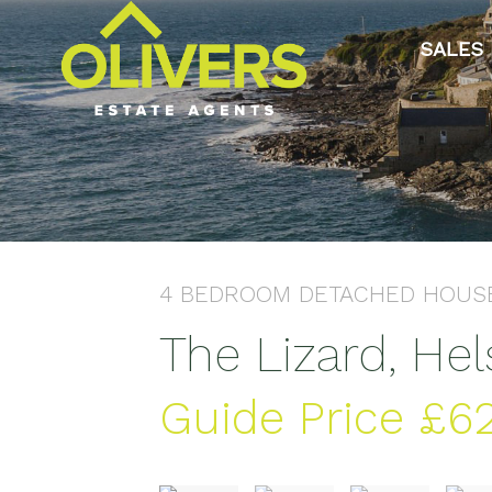
SALES
4 BEDROOM
DETACHED HOUS
The Lizard, He
Guide Price
£6