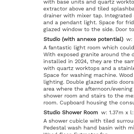
with base units and quartz workto
extractor above and tiled splashba
drainer with mixer tap. Integrated
and a pendant light. Space for frid
glazed window to the side. Door to
Studio (with annexe potential)
w:
A fantastic light room which coul
With exposed granite around the 
installed in 2024, they are the sa
with quartz worktops and a stainle
Space for washing machine. Wood fl
lighting. Double glazed patio door
area where the afternoon/evening 
shower room and stairs to the mez
room. Cupboard housing the consu
Studio Shower Room
w: 1.37m x l
A shower cubicle with tiled surr
Pedestal wash hand basin with mix