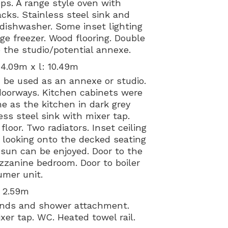
ps. A range style oven with
cks. Stainless steel sink and
 dishwasher. Some inset lighting
ge freezer. Wood flooring. Double
 the studio/potential annexe.
 4.09m x l: 10.49m
d be used as an annexe or studio.
doorways. Kitchen cabinets were
me as the kitchen in dark grey
ss steel sink with mixer tap.
oor. Two radiators. Inset ceiling
s looking onto the decked seating
sun can be enjoyed. Door to the
zanine bedroom. Door to boiler
mer unit.
: 2.59m
ounds and shower attachment.
er tap. WC. Heated towel rail.