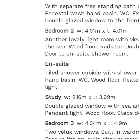
With separate free standing bath 
Pedestal wash hand basin. WC. Extr
Double glazed window to the front
Bedroom 2
w: 4.01m x l: 4.01m
Another lovely light room with vi
the sea. Wood floor. Radiator. Dou
Door to en-suite shower room.
En-suite
Tiled shower cubicle with shower
hand basin. WC. Wood floor. Heated 
light.
Study
w: 2.16m x l: 3.99m
Double glazed window with sea and
Pendant light. Wood floor. Steps 
Bedroom 3
w: 4.04m x l: 4.9m
Two velux windows. Built in wardr
Door to the en-suite shower room