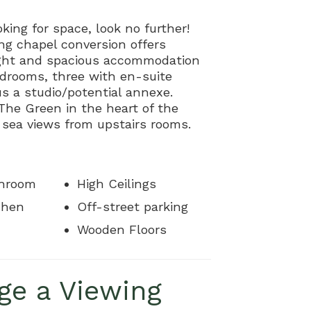
oking for space, look no further!
ng chapel conversion offers
light and spacious accommodation
edrooms, three with en-suite
plus a studio/potential annexe.
The Green in the heart of the
h sea views from upstairs rooms.
throom
High Ceilings
chen
Off-street parking
Wooden Floors
ge a Viewing