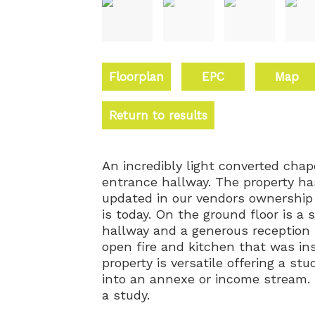
Floorplan
EPC
Map
Return to results
An incredibly light converted chap
entrance hallway. The property ha
updated in our vendors ownership t
is today. On the ground floor is 
hallway and a generous reception 
open fire and kitchen that was in
property is versatile offering a s
into an annexe or income stream.
a study.