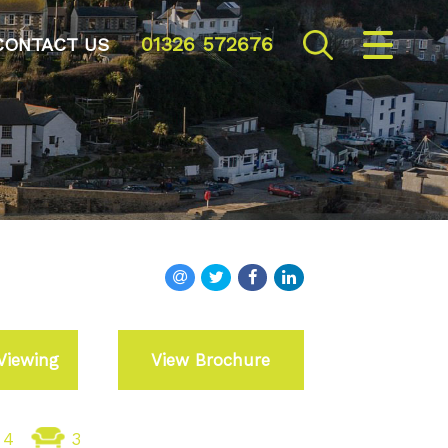
01326 572676
CLOSE MENU
CONTACT US
HOME
SALES
VALUATION
REGISTER
ABOUT US
Viewing
View Brochure
CONTACT US
4
3