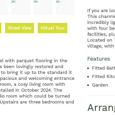
If you are lo
This charmi
incredibly 
Street View
Virtual Tour
with four b
facilities, 
Located on 
village, wit
Features
el with parquet flooring in the
s been lovingly restored and
Fitted Ba
o bring it up to the standard it
Fitted Kit
a spacious and welcoming entrance
room, a cosy living room with
Garden
stalled in October 2024. The
tudio room which could be turned
 Upstairs are three bedrooms and
Arran