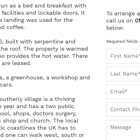
run as a bed and breakfast with
facilities and lockable doors. It
To arrange a
he landing was used for the
call us on
0
d coffee.
below:
5, built with serpentine and
Required fields
 the roof. The property is warmed
also provides the hot water. There
 are leased.
ns, a greenhouse, a workshop and
cars.
outherly village is a thriving
 year and has a two public
hool, shops, doctors surgery,
rm shop and church. The local
ic coastlines the UK has to
and one can walk west, south or