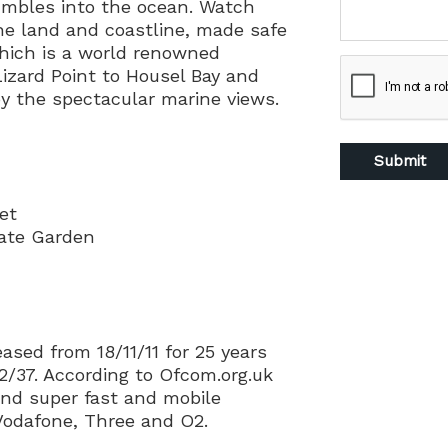
tumbles into the ocean. Watch
the land and coastline, made safe
hich is a world renowned
izard Point to Housel Bay and
by the spectacular marine views.
et
vate Garden
ased from 18/11/11 for 25 years
2/37. According to Ofcom.org.uk
nd super fast and mobile
 Vodafone, Three and O2.