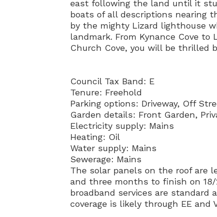
east following the land until it s
boats of all descriptions nearing 
by the mighty Lizard lighthouse w
landmark. From Kynance Cove to L
Church Cove, you will be thrilled 
Council Tax Band: E
Tenure: Freehold
Parking options: Driveway, Off Stre
Garden details: Front Garden, Pri
Electricity supply: Mains
Heating: Oil
Water supply: Mains
Sewerage: Mains
The solar panels on the roof are le
and three months to finish on 18/
broadband services are standard a
coverage is likely through EE and