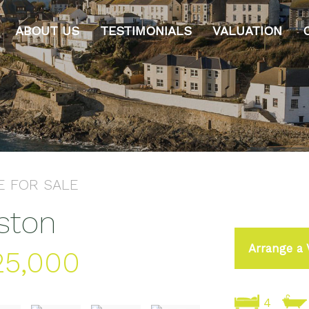
ABOUT US
TESTIMONIALS
VALUATION
E
FOR SALE
lston
Arrange a 
25,000
4