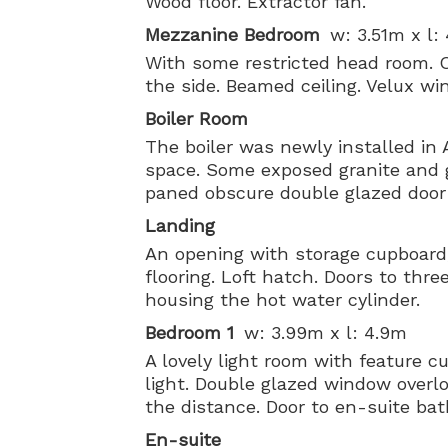
Wood floor. Extractor fan.
Mezzanine Bedroom
w: 3.51m x l:
With some restricted head room. 
the side. Beamed ceiling. Velux wi
Boiler Room
The boiler was newly installed in 
space. Some exposed granite and gr
paned obscure double glazed door 
Landing
An opening with storage cupboard
flooring. Loft hatch. Doors to thr
housing the hot water cylinder.
Bedroom 1
w: 3.99m x l: 4.9m
A lovely light room with feature c
light. Double glazed window overl
the distance. Door to en-suite ba
En-suite