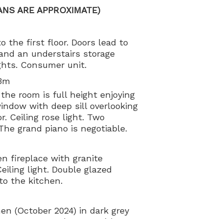
ANS ARE APPROXIMATE)
o the first floor. Doors lead to
and an understairs storage
ights. Consumer unit.
23m
the room is full height enjoying
indow with deep sill overlooking
r. Ceiling rose light. Two
 The grand piano is negotiable.
en fireplace with granite
eiling light. Double glazed
to the kitchen.
en (October 2024) in dark grey