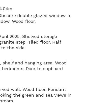
 4.04m
Obscure double glazed window to
ndow. Wood floor.
April 2025. Shelved storage
anite step. Tiled floor. Half
to the side.
, shelf and hanging area. Wood
ee bedrooms. Door to cupboard
urved wall. Wood floor. Pendant
ooking the green and sea views in
throom.