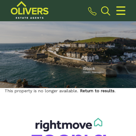
CLOSE MENU
HOME
SALES
VALUATION
REGISTER
This property is no longer available.
Return to results
.
ABOUT US
CONTACT US