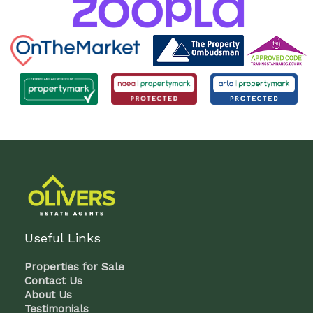
Useful Links
Properties for Sale
Contact Us
About Us
Testimonials